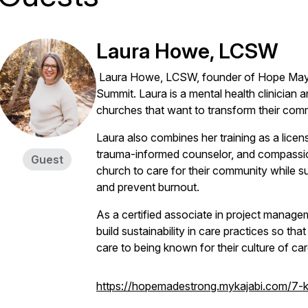
Laura Howe, LCSW
Laura Howe, LCSW, founder of Hope May 
Summit. Laura is a mental health clinician
churches that want to transform their comm
Laura also combines her training as a licens
trauma-informed counselor, and compassion
Guest
church to care for their community while s
and prevent burnout.
As a certified associate in project manage
build sustainability in care practices so th
care to being known for their culture of car
https://hopemadestrong.mykajabi.com/7-ke