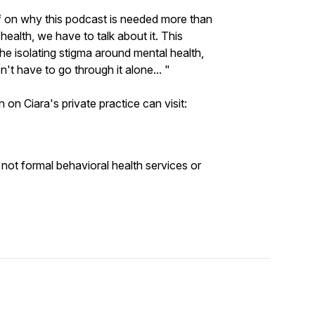
ief on why this podcast is needed more than
 health, we have to talk about it. This
he isolating stigma around mental health,
n't have to go through it alone... "
 on Ciara's private practice can visit:
 not formal behavioral health services or