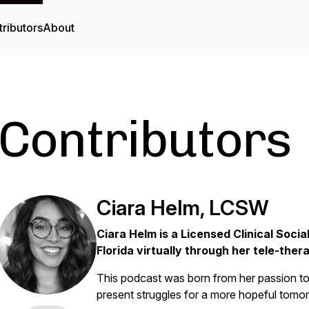
ributors
About
Contributors
Ciara Helm, LCSW
Ciara Helm is
a Licensed Clinical Socia
Florida virtually through her tele-the
This podcast was born from her passion to 
present struggles for a more hopeful tomo