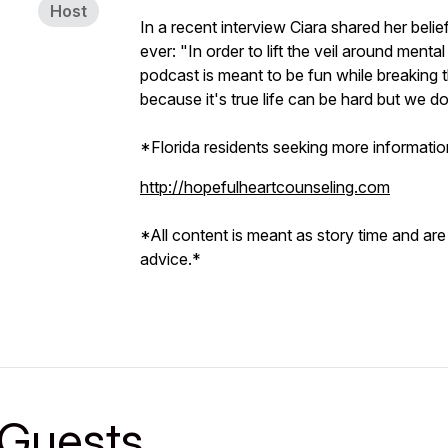
Host
In a recent interview Ciara shared her bel
ever: "In order to lift the veil around mental
podcast is meant to be fun while breaking t
because it's true life can be hard but we do
*Florida residents seeking more information
http://hopefulheartcounseling.com
*All content is meant as story time and are
advice.*
Guests