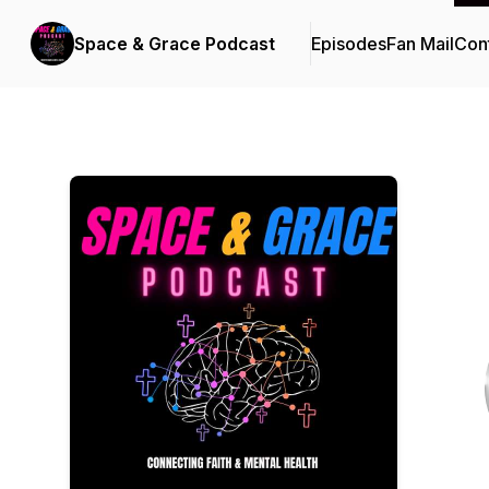
Space & Grace Podcast
Episodes
Fan Mail
Cont