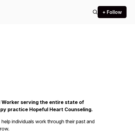
+ Follow
l Worker serving the entire state of
rapy practice Hopeful Heart Counseling.
help individuals work through their past and
rrow.