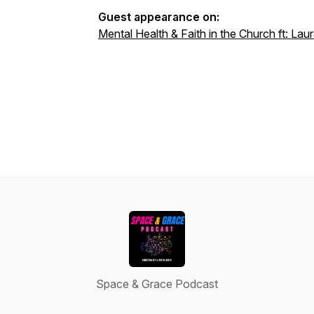
Guest appearance on:
Mental Health & Faith in the Church ft: L
Space & Grace Podcast