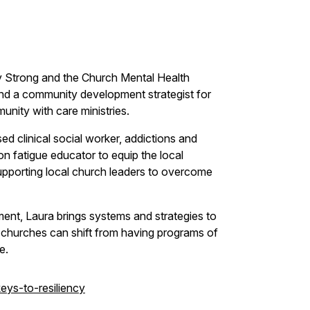
Strong and the Church Mental Health
 and a community development strategist for
unity with care ministries.
ed clinical social worker, addictions and
 fatigue educator to equip the local
upporting local church leaders to overcome
ment, Laura brings systems and strategies to
at churches can shift from having programs of
e.
ys-to-resiliency