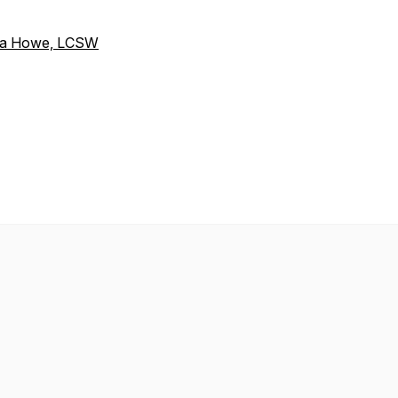
aura Howe, LCSW